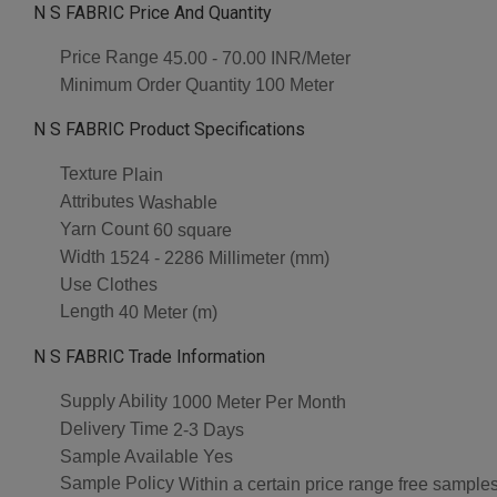
N S FABRIC Price And Quantity
Price Range
45.00 - 70.00 INR/Meter
Minimum Order Quantity
100 Meter
N S FABRIC Product Specifications
Texture
Plain
Attributes
Washable
Yarn Count
60 square
Width
1524 - 2286 Millimeter (mm)
Use
Clothes
Length
40 Meter (m)
N S FABRIC Trade Information
Supply Ability
1000 Meter Per Month
Delivery Time
2-3 Days
Sample Available
Yes
Sample Policy
Within a certain price range free samples