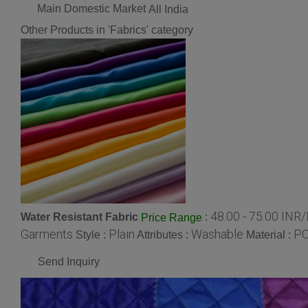
Main Domestic Market
All India
Other Products in 'Fabrics' category
48.00 - 75.00 INR
Water Resistant Fabric
:
Price Range
Garments
Plain
Washable
P
Style :
Attributes :
Material :
Send Inquiry