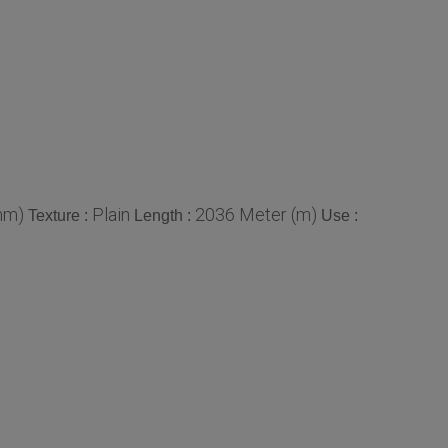
mm)
Plain
2036 Meter (m)
Texture :
Length :
Use :