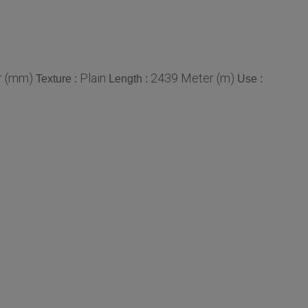
r (mm)
Plain
2439 Meter (m)
Texture :
Length :
Use :