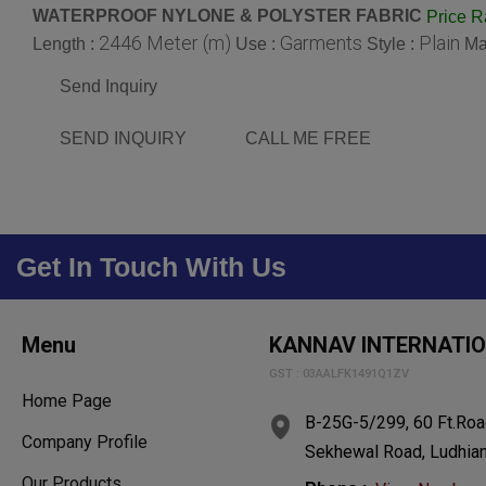
WATERPROOF NYLONE & POLYSTER FABRIC
Price 
2446 Meter (m)
Garments
Plain
Length :
Use :
Style :
Ma
Send Inquiry
SEND INQUIRY
CALL ME FREE
Get In Touch With Us
Menu
KANNAV INTERNATI
GST : 03AALFK1491Q1ZV
Home Page
B-25G-5/299, 60 Ft.Roa
Company Profile
Sekhewal Road, Ludhiana
Our Products