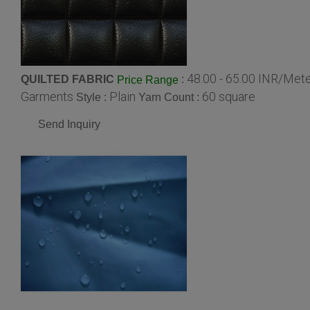
48.00 - 65.00 INR/Met
QUILTED FABRIC
:
Price Range
Garments
Plain
60 square
Style :
Yarn Count :
Send Inquiry