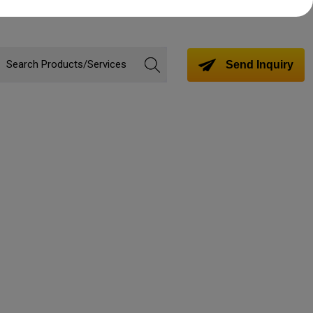
Send Inquiry