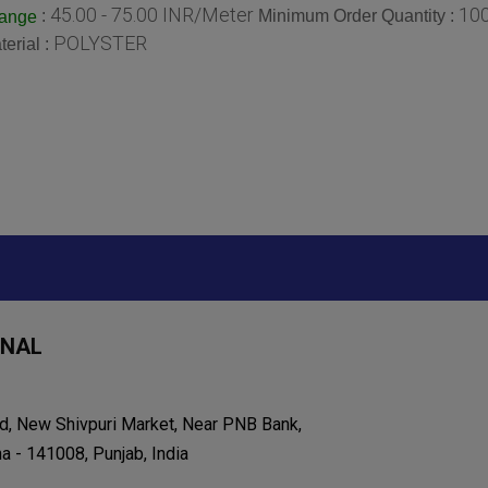
45.00 - 75.00 INR/Meter
10
:
Minimum Order Quantity :
Range
POLYSTER
terial :
ONAL
d, New Shivpuri Market, Near PNB Bank,
 - 141008, Punjab, India