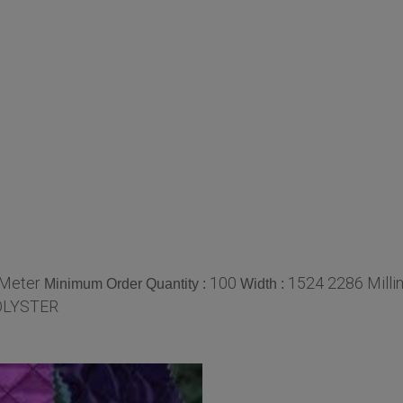
/Meter
100
1524 2286 Milli
Minimum Order Quantity :
Width :
OLYSTER