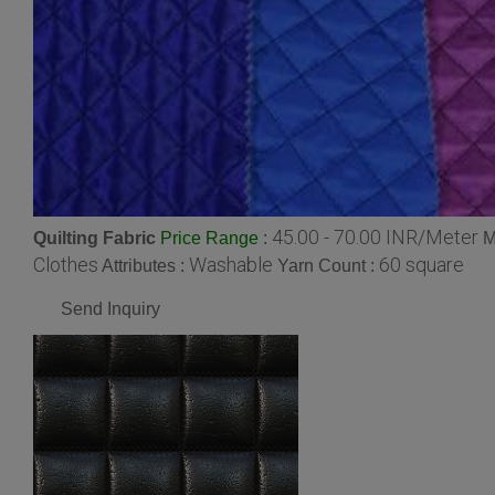
45.00 - 70.00 INR/Meter
Quilting Fabric
:
M
Price Range
Clothes
Washable
60 square
Attributes :
Yarn Count :
Send Inquiry