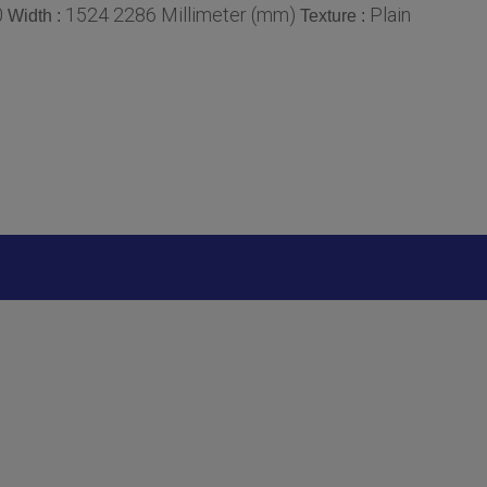
0
1524 2286 Millimeter (mm)
Plain
Width :
Texture :