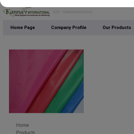
KANNAV INTERNATIONAL
GST : 03AALFK1491Q1ZV
Home Page
Company Profile
Our Products
Home
Products