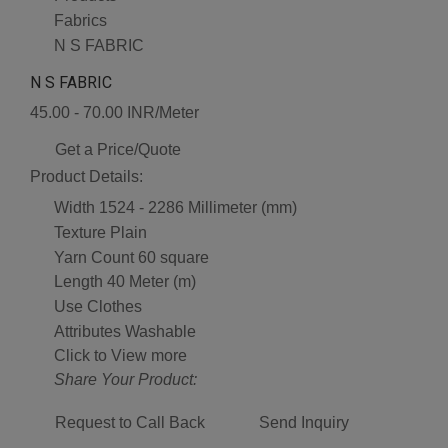
Fabrics
N S FABRIC
N S FABRIC
45.00 - 70.00 INR/Meter
Get a Price/Quote
Product Details:
Width
1524 - 2286 Millimeter (mm)
Texture
Plain
Yarn Count
60 square
Length
40 Meter (m)
Use
Clothes
Attributes
Washable
Click to View more
Share Your Product:
Request to Call Back
Send Inquiry