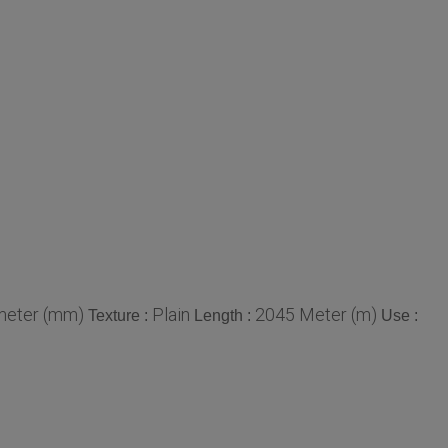
meter (mm)
Plain
2045 Meter (m)
Texture :
Length :
Use :