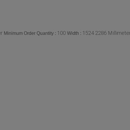
er
100
1524 2286 Millimete
Minimum Order Quantity :
Width :