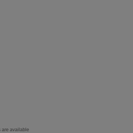
 are available