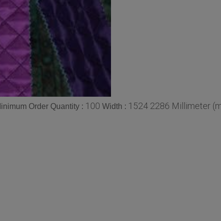
100
1524 2286 Millimeter (
inimum Order Quantity :
Width :